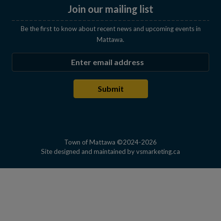
Join our mailing list
Be the first to know about recent news and upcoming events in
Mattawa.
Enter the email address to subscribe
Submit
Town of Mattawa ©2024-2026
This link open
Site designed and maintained by
vsmarketing.ca