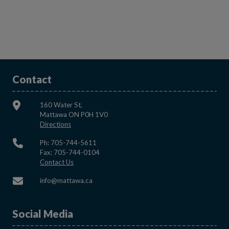
Contact
160 Water St,
Mattawa ON P0H 1V0
This link opens in a new window
Directions
Ph: 705-744-5611
Fax: 705-744-0104
This link opens in a new window
Contact Us
This link opens in a new window
info@mattawa.ca
Social Media