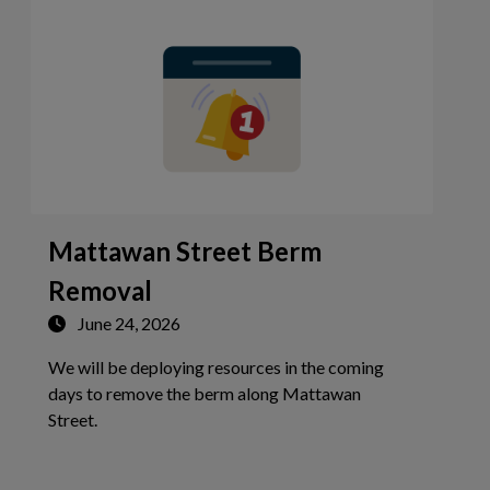
Mattawan Street Berm
Removal
June 24, 2026
We will be deploying resources in the coming
days to remove the berm along Mattawan
Tap this card to view the details of Mattawan Stree
Street.