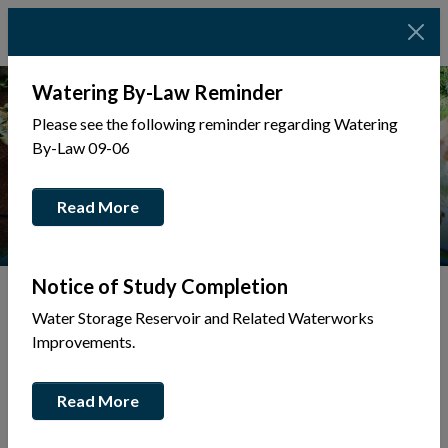
Watering By-Law Reminder
Please see the following reminder regarding Watering
By-Law 09-06
Read More
Notice of Study Completion
Water Storage Reservoir and Related Waterworks
Tap to display a menu of all the pages in the same sec
Improvements.
Community Alerts
Read More