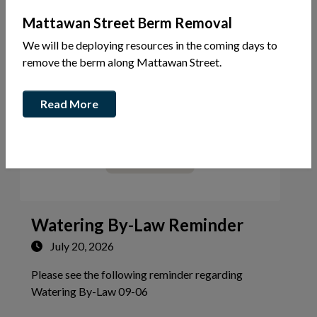
Mattawan Street Berm Removal
Your Government
Community Alerts
We will be deploying resources in the coming days to
remove the berm along Mattawan Street.
Read More
Watering By-Law Reminder
July 20, 2026
Please see the following reminder regarding
Tap this card to view the details 
Watering By-Law 09-06