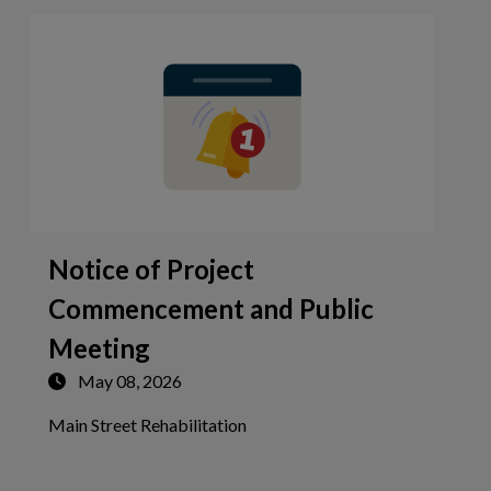
Notice of Project
Commencement and Public
Meeting
May 08, 2026
Tap this card to view the detai
Main Street Rehabilitation