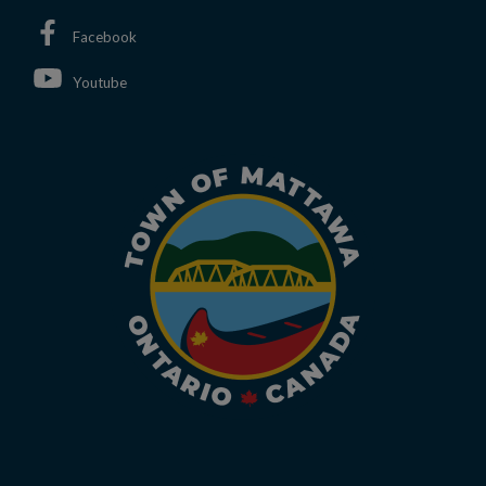
This link opens in a new window
Facebook
This link opens in a new window
Youtube