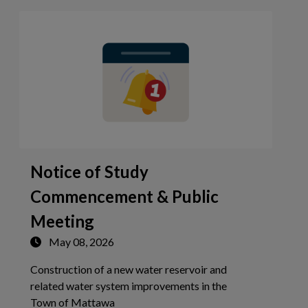
Notice of Study
Commencement & Public
Meeting
May 08, 2026
Construction of a new water reservoir and
related water system improvements in the
Tap this card to view the details of No
Town of Mattawa