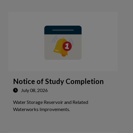
Notice of Study Completion
July 08, 2026
Water Storage Reservoir and Related
Tap this card to view the detai
Waterworks Improvements.