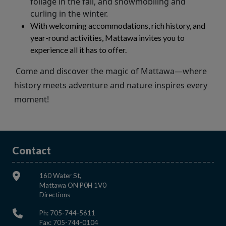
foliage in the fall, and snowmobiling and
curling in the winter.
With welcoming accommodations, rich history, and
year-round activities, Mattawa invites you to
experience all it has to offer.
Come and discover the magic of Mattawa—where
history meets adventure and nature inspires every
moment!
Contact
160 Water St,
Mattawa ON P0H 1V0
This link opens in a new window
Directions
Ph: 705-744-5611
Fax: 705-744-0104