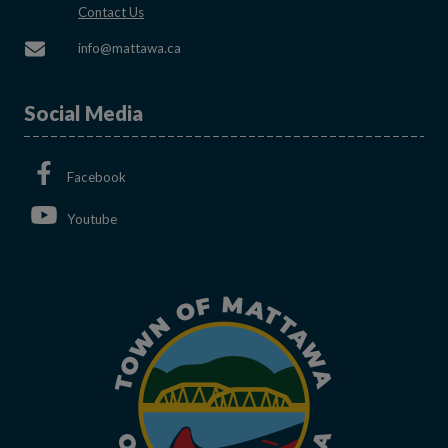
This link opens in a new window
Contact Us
This link opens in a new window
info@mattawa.ca
Social Media
This link opens in a new window
Facebook
This link opens in a new window
Youtube