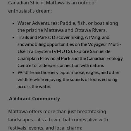
Canadian
Shield,
Mattawa is an outdoor
enthusiast’s dream:
Water Adventures
: Paddle, fish, or boat along
the pristine Mattawa and Ottawa Rivers.
Trails and Parks
: Discover hiking, ATVing, and
snowmobiling opportunities on the Voyageur Multi-
Use Trail System (VMUTS). Explore Samuel de
Champlain Provincial Park and the Canadian Ecology
Centre for a deeper connection with nature.
Wildlife and Scenery
: Spot moose, eagles, and other
wildlife while enjoying the sounds of loons echoing
across the water.
A Vibrant Community
Mattawa offers more than just breathtaking
landscapes—
it’s
a town that comes alive with
festivals, events, and local charm: