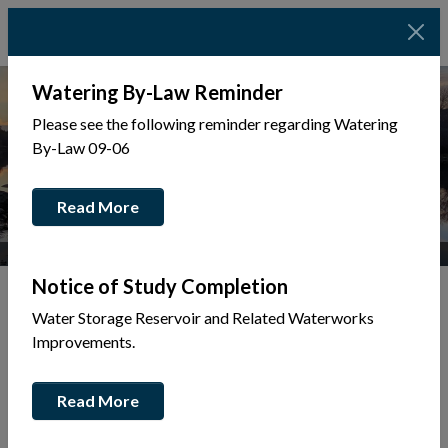
Watering By-Law Reminder
Please see the following reminder regarding Watering
By-Law 09-06
Read More
Photo Credit: Josie Dinsmore Photography
Notice of Study Completion
Water Storage Reservoir and Related Waterworks
Tap to display a menu of all the pages in the same sec
Improvements.
About Mattawa
Read More