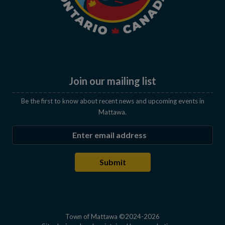
Join our mailing list
Be the first to know about recent news and upcoming events in
Mattawa.
Enter the email address to subscribe
Submit
Town of Mattawa ©2024-2026