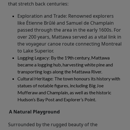
that stretch back centuries:
Exploration and Trade
: Renowned explorers
like Étienne Brûlé and Samuel de Champlain
passed through the area in the early 1600s. For
over 200 years, Mattawa served as a vital link in
the voyageur canoe route connecting Montreal
to Lake Superior.
Logging Legacy
: By the 19th century, Mattawa
became a logging hub, harvesting white pine and
transporting logs along the Mattawa River.
Cultural Heritage
: The town honours its history with
statues of notable figures, including Big Joe
Mufferaw
and Champlain, as well as the historic
Hudson’s Bay Post and Explorer’s Point.
A Natural Playground
Surrounded by the rugged beauty of the