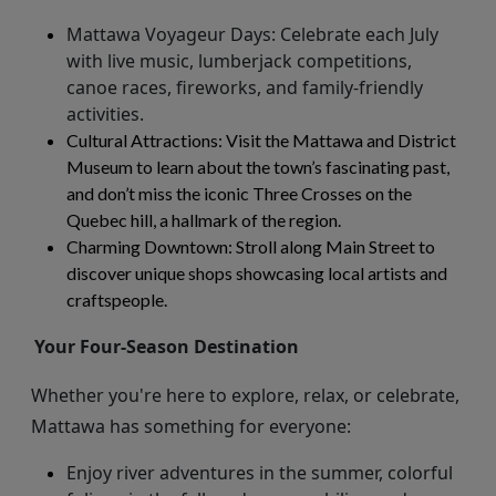
Mattawa Voyageur Days
: Celebrate each July
with live music, lumberjack competitions,
canoe races, fireworks, and family-friendly
activities.
Cultural Attractions
: Visit the Mattawa and District
Museum to learn about the town’s fascinating past,
and
don’t
miss the iconic Three Crosses on the
Quebec hill, a hallmark of the region.
Charming Downtown
: Stroll along Main Street to
discover unique shops
showcasing
local artists and
craftspeople.
Your Four-Season Destination
Whether
you're
here to explore, relax, or celebrate,
Mattawa has something for everyone:
Enjoy river adventures in the summer, colorful