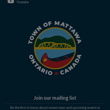
This link opens in a new window
Youtube
Join our mailing list
Be the first to know about recent news and upcoming events in