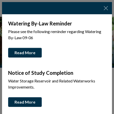
Watering By-Law Reminder
Please see the following reminder regarding Watering
By-Law 09-06
Read More
Notice of Study Completion
Water Storage Reservoir and Related Waterworks
Tap to display a menu of all the pages in the same sec
Improvements.
Museum
Read More