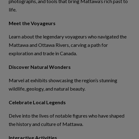
photographs, and tools that bring Mattawa’s rich past to
life.
Meet the Voyageurs
Learn about the legendary voyageurs who navigated the
Mattawa and Ottawa Rivers, carving a path for
exploration and trade in Canada.
Discover Natural Wonders
Marvel at exhibits
showcasing
the region’s stunning
wildlife, geology, and natural beauty.
Celebrate Local Legends
Delve into the lives of notable figures who have shaped
the history and culture of Mattawa.
Interactive Activities