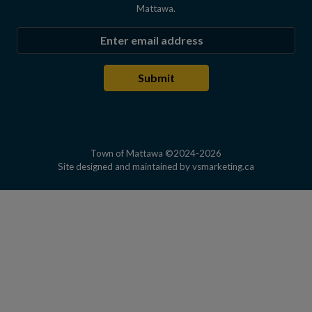
Mattawa.
Enter the email address to subscribe
Submit
Town of Mattawa ©2024-2026
This link open
Site designed and maintained by
vsmarketing.ca