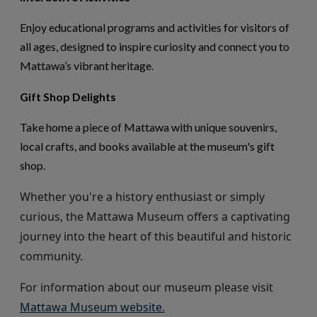
Enjoy educational programs and activities for visitors of
all ages, designed to inspire curiosity and connect you to
Mattawa’s vibrant heritage.
Gift Shop Delights
Take home a piece of Mattawa with unique souvenirs,
local crafts, and books available at the museum's gift
shop.
Whether
you're
a history enthusiast or simply
curious, the Mattawa Museum offers a captivating
journey into the heart of this beautiful and historic
community.
For information about our museum
please visit
This link opens in a new wi
Mattawa Museum website.