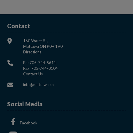
Contact
160 Water St,
Mattawa ON P0H 1V0
This link opens in a new window
Directions
Ph: 705-744-5611
Fax: 705-744-0104
This link opens in a new window
Contact Us
This link opens in a new window
info@mattawa.ca
Social Media
This link opens in a new window
Facebook