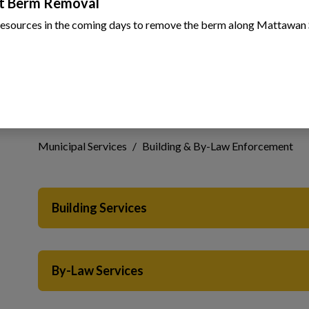
t Berm Removal
resources in the coming days to remove the berm along Mattawan 
Building & By-Law En
 to Expand Submenu
Municipal Services
Building & By-Law Enforcement
Building Services
 to Expand Submenu
 to Expand Submenu
By-Law Services
 to Expand Submenu