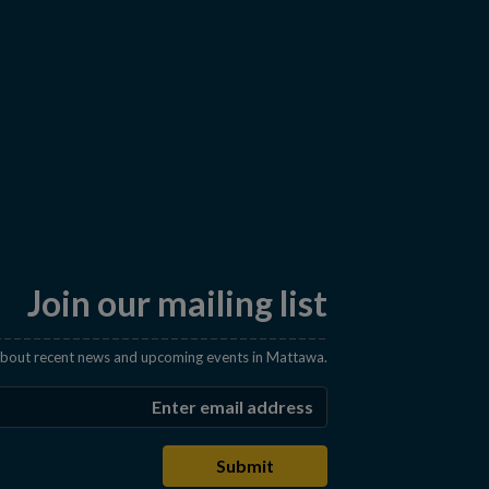
Join our mailing list
 about recent news and upcoming events in Mattawa.
Enter the email address t
Submit