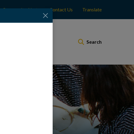
Community Alerts
Contact Us
Translate
Municipal Services
Search