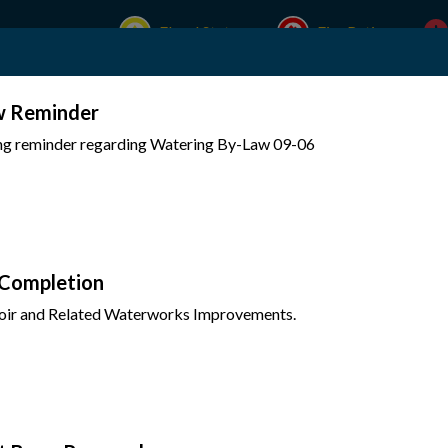
Flood Status
Fire Rating
w Reminder
Experience Mattawa
Your Government
ing reminder regarding Watering By-Law 09-06
 Completion
oir and Related Waterworks Improvements.