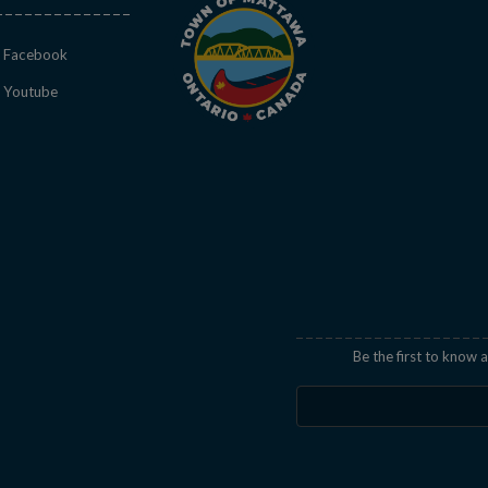
This link opens in a new window
Facebook
This link opens in a new window
Youtube
indow
Be the first to know