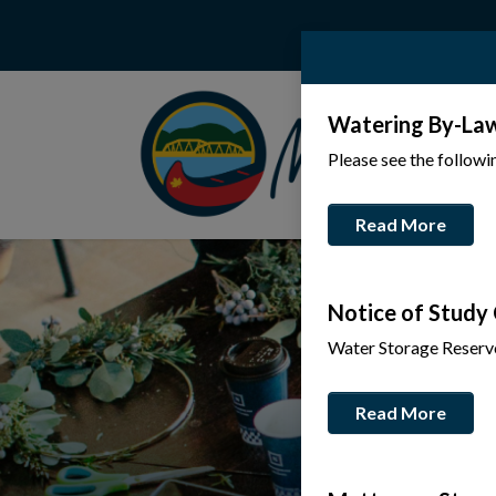
Watering By-La
Please see the follow
Read More
Notice of Study
Water Storage Reserv
Read More