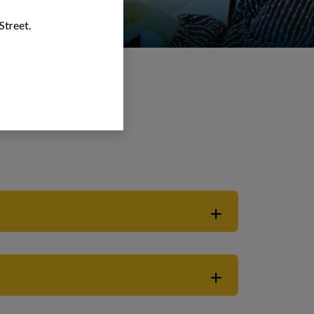
Street.
forcement