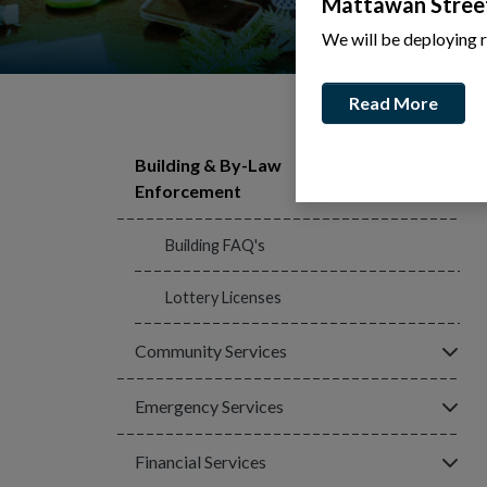
Mattawan Stree
We will be deploying 
Read More
Building & By-Law
Click
Enforcement
Building FAQ's
Lottery Licenses
Click
Community Services
Click
Emergency Services
Click
Financial Services