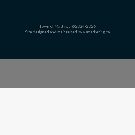
Town of Mattawa ©2024-2026
This link open
Site designed and maintained by
vsmarketing.ca