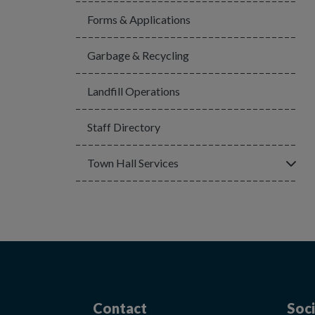
Forms & Applications
Garbage & Recycling
Landfill Operations
Staff Directory
Click
Town Hall Services
Contact
Soci