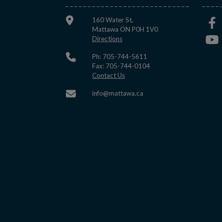
160 Water St,
Mattawa ON P0H 1V0
This link opens in a new window
Directions
Ph: 705-744-5611
Fax: 705-744-0104
This link opens in a new window
Contact Us
This link opens in a new w
info@mattawa.ca