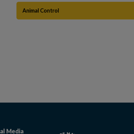
Animal Control
 to Expand Submenu
al Media