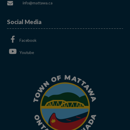
This link opens in a new window
info@mattawa.ca
Social Media
This link opens in a new window
Facebook
This link opens in a new window
Youtube