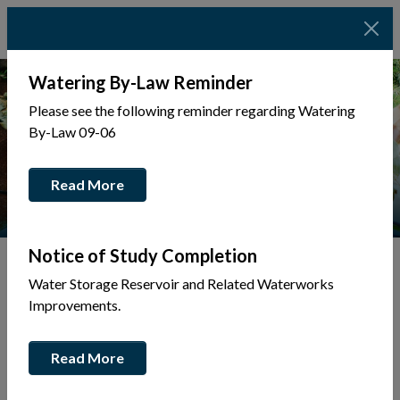
Watering By-Law Reminder
Please see the following reminder regarding Watering
By-Law 09-06
Read More
Notice of Study Completion
Water Storage Reservoir and Related Waterworks
Tap to display a menu of all the pages in the same sec
Improvements.
Bids & Tenders
Read More