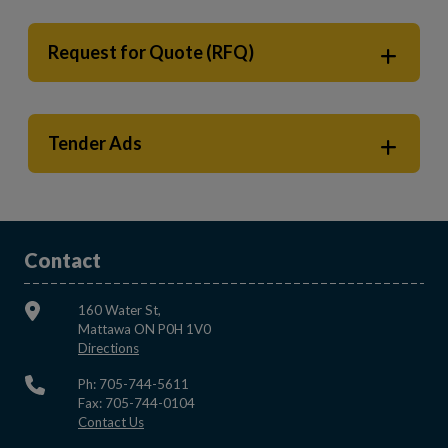
Request for Quote (RFQ)
Tender Ads
Contact
160 Water St,
Mattawa ON P0H 1V0
This link opens in a new window
Directions
Ph: 705-744-5611
Fax: 705-744-0104
This link opens in a new window
Contact Us