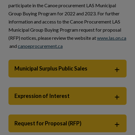
participate in the Canoe procurement LAS Municipal
Group Buying Program for 2022 and 2023. For further
information and access to the Canoe Procurement LAS
Municipal Group Buying Program request for proposal
(RFP) notices, please review the website at
www.las.on.ca
This link opens in a new window
This link opens in a new window
and
canoeprocurement.ca
Municipal Surplus Public Sales
Expression of Interest
Request for Proposal (RFP)