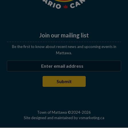
Join our mailing list
Be the first to know about recent news and upcoming events in
Mattawa.
Enter the email address to subscribe
Submit
Town of Mattawa ©2024-2026
This link open
Site designed and maintained by
vsmarketing.ca