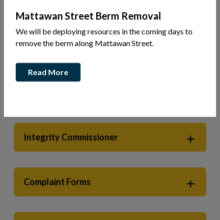
Mattawan Street Berm Removal
We will be deploying resources in the coming days to
Your Government
Integrity Commissioner
remove the berm along Mattawan Street.
Read More
Code of Conduct for Members of
Council & Local Boards
Integrity Commissioner
Complaint Forms