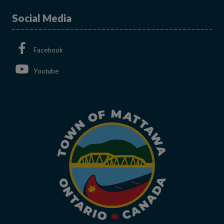
Social Media
This link opens in a new window
Facebook
This link opens in a new window
Youtube