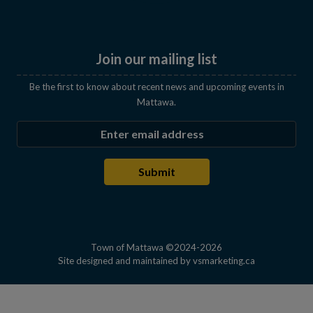
Join our mailing list
Be the first to know about recent news and upcoming events in
Mattawa.
Enter the email address to subscribe
Submit
Town of Mattawa ©2024-2026
This link open
Site designed and maintained by
vsmarketing.ca