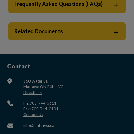
Frequently Asked Questions (FAQs)
Related Documents
Contact
160 Water St,
Mattawa ON P0H 1V0
This link opens in a new window
Directions
Ph: 705-744-5611
Fax: 705-744-0104
This link opens in a new window
Contact Us
This link opens in a new window
info@mattawa.ca