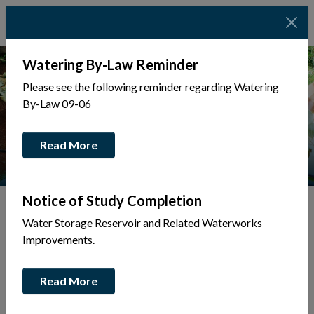
Watering By-Law Reminder
Please see the following reminder regarding Watering
By-Law 09-06
Read More
Notice of Study Completion
Water Storage Reservoir and Related Waterworks
Tap to display a menu of all the pages in the same sec
Improvements.
Integrity
Read More
Commissioner