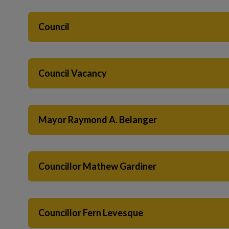
 to Expand Submenu
Council
Council Vacancy
Mayor Raymond A. Belanger
Councillor Mathew Gardiner
Councillor Fern Levesque