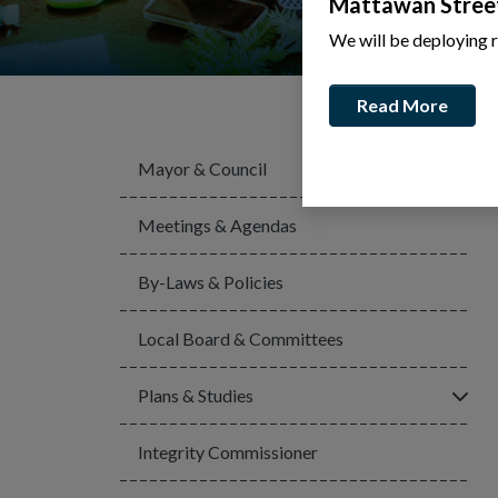
Mattawan Stree
We will be deploying 
Read More
Mayor & Council
Meetings & Agendas
By-Laws & Policies
Local Board & Committees
Click
Plans & Studies
Integrity Commissioner