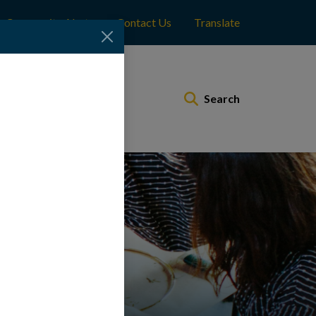
Community Alerts
Contact Us
Translate
Municipal Services
Search