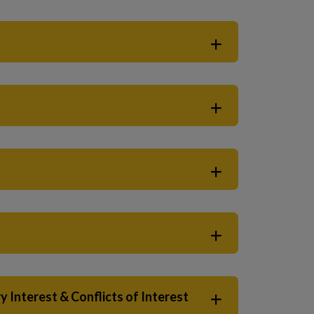
 Interest & Conflicts of Interest