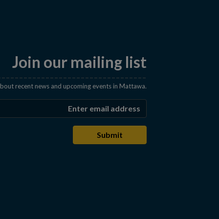
Join our mailing list
 about recent news and upcoming events in Mattawa.
Enter the email address t
Submit
s in a new window