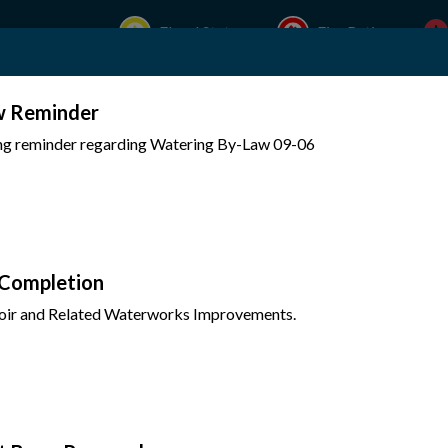
Flood Status
Fire Rating
w Reminder
Experience Mattawa
Your Government
ing reminder regarding Watering By-Law 09-06
 Completion
oir and Related Waterworks Improvements.