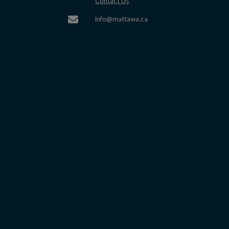
This link opens in a new window
Contact Us
This link opens in a new w
info@mattawa.ca