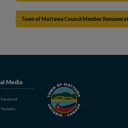
Town of Mattawa Council Member Renumerat
al Media
This link opens in a new window
Facebook
This link opens in a new window
Youtube