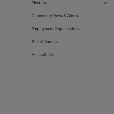
Click
Elections
Community News & Alerts
Employment Opportunities
Bids & Tenders
Accessibility