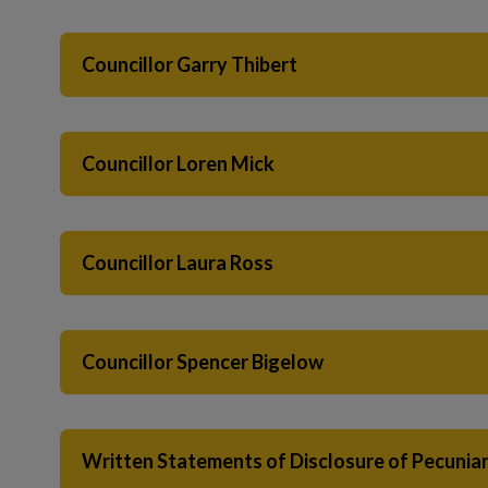
Councillor Garry Thibert
Councillor Loren Mick
Councillor Laura Ross
Councillor Spencer Bigelow
Written Statements of Disclosure of Pecuniary