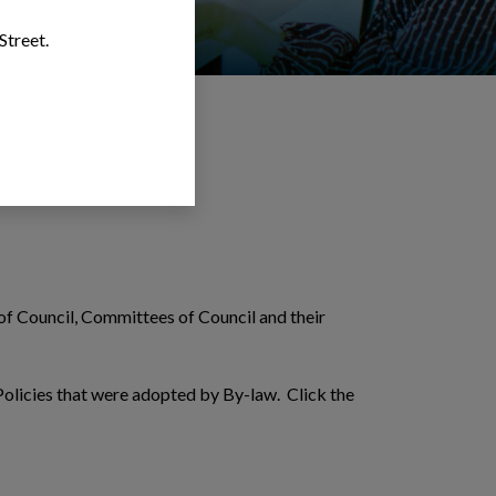
Street.
f Council, Committees of Council and their
olicies that were adopted by By-law. Click the