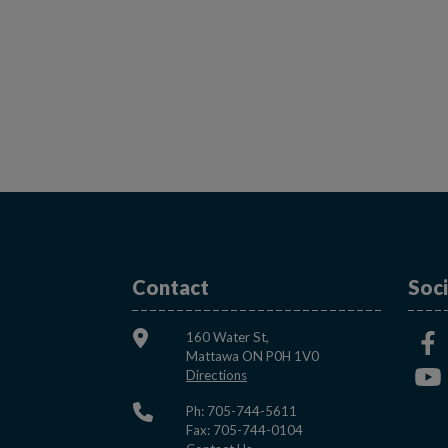
Contact
Soci
160 Water St,
Mattawa ON P0H 1V0
This link opens in a new window
Directions
Ph: 705-744-5611
Fax: 705-744-0104