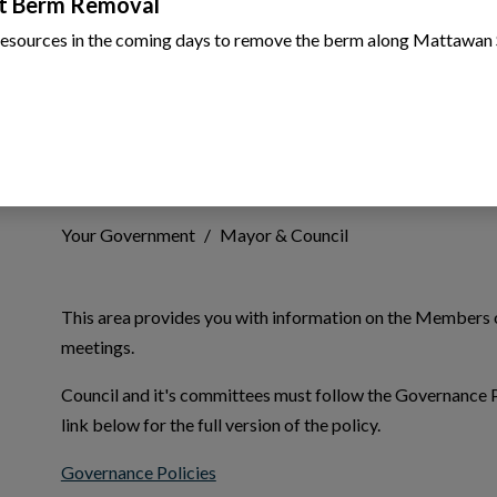
t Berm Removal
resources in the coming days to remove the berm along Mattawan 
Mayor & Council
Your Government
Mayor & Council
This area provides you with information on the Members o
meetings.
 to Expand Submenu
Council and it's committees must follow the Governance P
link below for the full version of the policy.
This link opens in a new window
Governance Policies