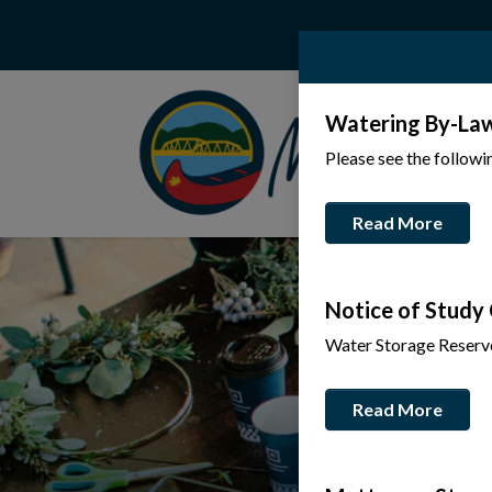
Watering By-La
Please see the follow
Read More
Notice of Study
Water Storage Reserv
Read More