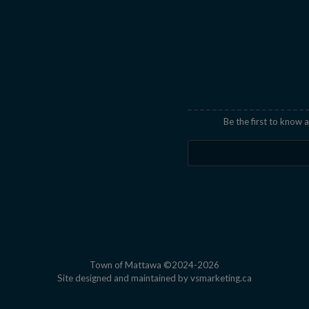
indow
Be the first to know
Town of Mattawa ©2024-2026
This link open
Site designed and maintained by
vsmarketing.ca