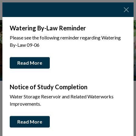
Watering By-Law Reminder
Please see the following reminder regarding Watering
By-Law 09-06
Read More
Notice of Study Completion
Water Storage Reservoir and Related Waterworks
Tap to display a menu of all the pages in the same sec
Improvements.
Ballfield
Read More