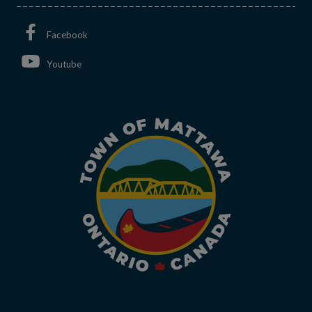
This link opens in a new window
Facebook
This link opens in a new window
Youtube