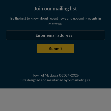
Join our mailing list
Be the first to know about recent news and upcoming events in
Mattawa.
Enter the email address to subscribe
Submit
Town of Mattawa ©2024-2026
This link open
Site designed and maintained by
vsmarketing.ca