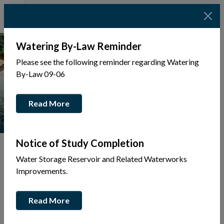
Watering By-Law Reminder
Please see the following reminder regarding Watering
By-Law 09-06
Read More
Notice of Study Completion
Water Storage Reservoir and Related Waterworks
Improvements.
Tap to display a menu of all the pages in the same sec
Back
Read More
to
Community