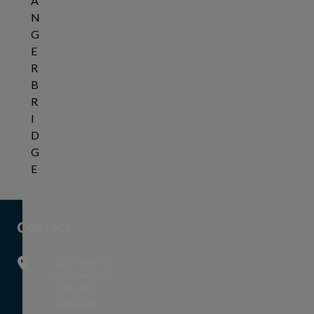
A
N
G
E
R
B
R
I
D
G
E
Tap this card to view the details of NOTICE OF PUBL
Contact
160 Water St,
Mattawa ON
P0H 1V0
This link opens in a new window
Directions