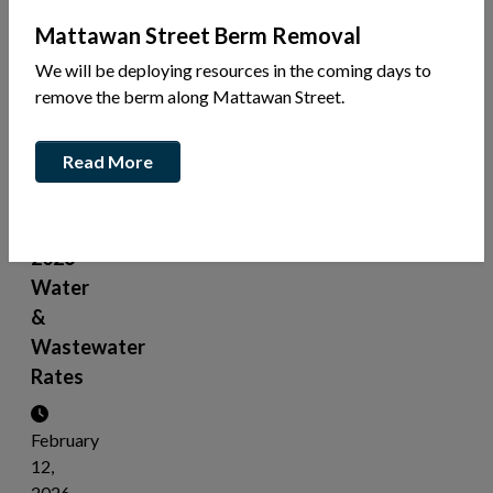
News
Mattawan Street Berm Removal
Share
We will be deploying resources in the coming days to
this
remove the berm along Mattawan Street.
article:
Read More
Public
Meeting
-
2026
Water
&
Wastewater
Rates
February
12,
2026