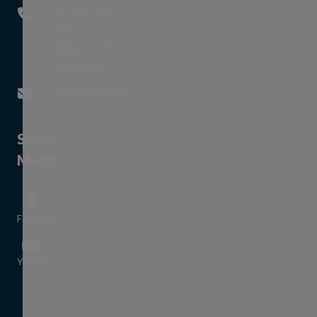
Ph: 705-744-
5611
Fax: 705-744-
0104
This link opens in a new window
Contact Us
This link opens in a new window
info@mattawa.ca
Social
Media
Facebook
This link opens in a new window
Youtube
This link opens in a new window