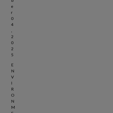
b
e
r
0
4
,
2
0
2
5
E
N
V
I
R
O
N
M