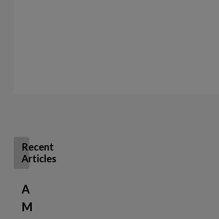
Recent
Articles
A
M