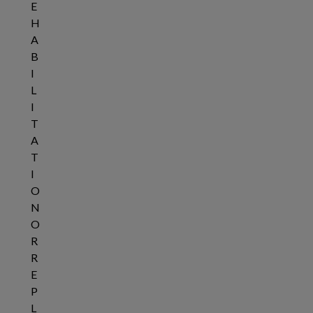
E
H
A
B
I
L
I
T
A
T
I
O
N
O
R
R
E
P
L