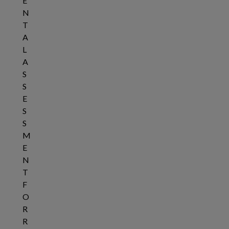
E
N
T
A
L
A
S
S
E
S
S
M
E
N
T
F
O
R
R