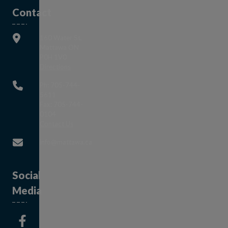
Contact
160 Water St,
Mattawa ON
P0H 1V0
This link opens in a new window
Directions
Ph: 705-744-
5611
Fax: 705-744-
0104
This link opens in a new window
Contact Us
This link opens in a new window
info@mattawa.ca
Social
Media