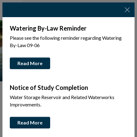
Watering By-Law Reminder
Please see the following reminder regarding Watering
By-Law 09-06
Read More
Notice of Study Completion
Water Storage Reservoir and Related Waterworks
Improvements.
Tap to display a menu of all the pages in the same sec
Back
Read More
to
Community