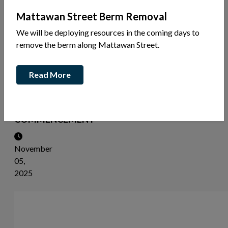
News
Mattawan Street Berm Removal
Share
We will be deploying resources in the coming days to
this
remove the berm along Mattawan Street.
article:
Read More
NOTICE
OF
STUDY
COMMENCEMENT
November
05,
2025