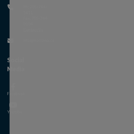
Ph: 705-744-
5611
Fax: 705-744-
0104
This link opens in a new window
Contact Us
This link opens in a new window
info@mattawa.ca
Social
Media
Facebook
This link opens in a new window
Youtube
This link opens in a new window