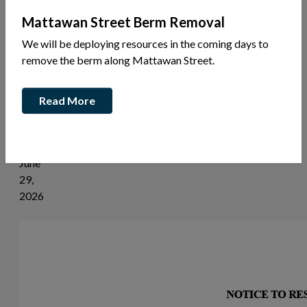
News
Mattawan Street Berm Removal
Share
We will be deploying resources in the coming days to
this
remove the berm along Mattawan Street.
article:
Read More
Filming
Notice
June
29,
2026