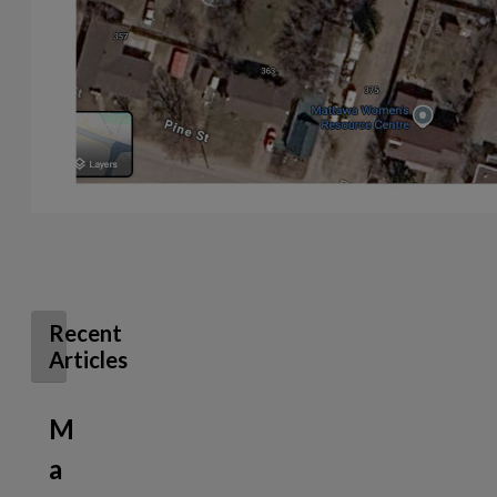
Recent
Articles
M
a