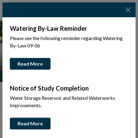
Watering By-Law Reminder
Please see the following reminder regarding Watering
By-Law 09-06
Read More
Notice of Study Completion
Water Storage Reservoir and Related Waterworks
Improvements.
Tap to display a menu of all the pages in the same sec
Back
Read More
to
Community