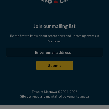
Join our mailing list
Be the first to know about recent news and upcoming events in
Mattawa.
Enter the email address to subscribe
Submit
Town of Mattawa ©2024-2026
This link open
Site designed and maintained by
vsmarketing.ca