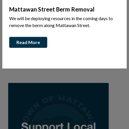
Mattawan Street Berm Removal
We will be deploying resources in the coming days to
781 Bridges St
remove the berm along Mattawan Street.
P.O. Box 979
Ph: 613-402-0933
Read More
Wade Collins
wadecollinselectric@gmail.com