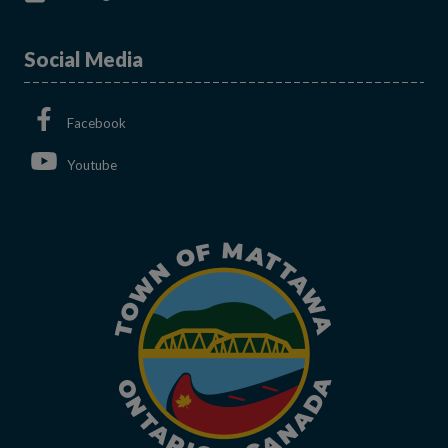
Social Media
This link opens in a new window
Facebook
This link opens in a new window
Youtube