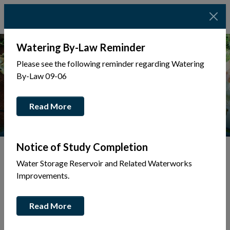
Watering By-Law Reminder
Please see the following reminder regarding Watering
By-Law 09-06
Read More
Notice of Study Completion
Water Storage Reservoir and Related Waterworks
Tap to display a menu of all the pages in the same sec
Back to Business Directory
Improvements.
Wade Collins Electric
Read More
Electrical