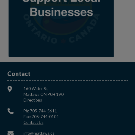
Contact
160 Water St,
Mattawa ON P0H 1V0
This link opens in a new window
Directions
Ph: 705-744-5611
Fax: 705-744-0104
This link opens in a new window
Contact Us
This link opens in a new window
info@mattawa.ca