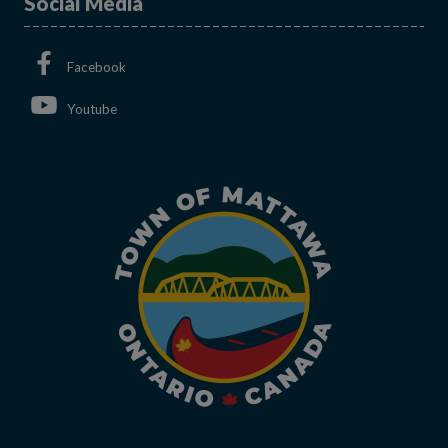
Social Media
This link opens in a new window
Facebook
This link opens in a new window
Youtube