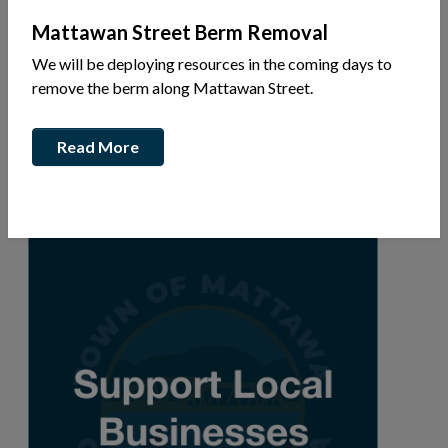
Mattawan Street Berm Removal
We will be deploying resources in the coming days to
Valois Dr
remove the berm along Mattawan Street.
Ph: 226-201-1247
Read More