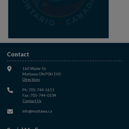
Contact
160 Water St,
Mattawa ON P0H 1V0
This link opens in a new window
Directions
Ph: 705-744-5611
Fax: 705-744-0104
This link opens in a new window
Contact Us
This link opens in a new window
info@mattawa.ca