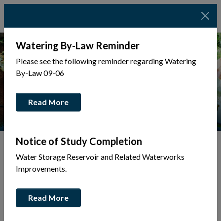
Watering By-Law Reminder
Please see the following reminder regarding Watering
By-Law 09-06
Read More
Notice of Study Completion
Water Storage Reservoir and Related Waterworks
Tap to display a menu of all the pages in the same sec
Back to Business Directory
Improvements.
Broski Motor Cars Inc
Read More
Automobiles
Business