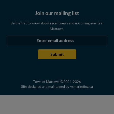
Join our mailing list
Be the first to know about recent news and upcoming events in
Mattawa.
Enter the email address to subscribe
Submit
Town of Mattawa ©2024-2026
This link open
Site designed and maintained by
vsmarketing.ca