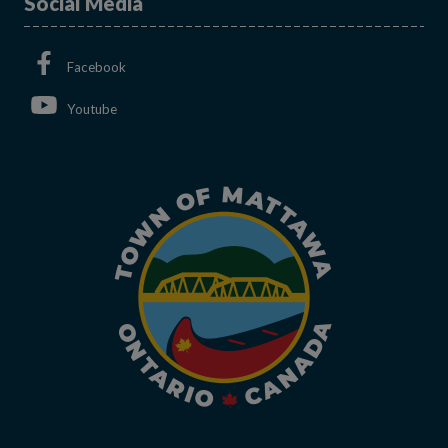
Social Media
This link opens in a new window
Facebook
This link opens in a new window
Youtube