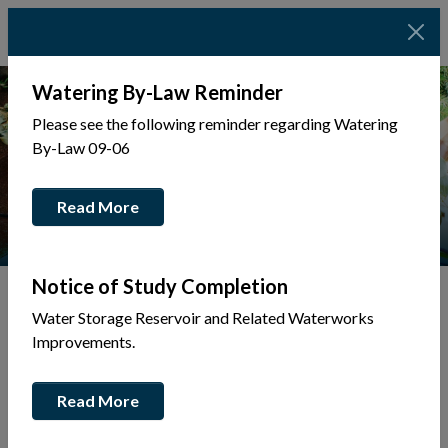
Watering By-Law Reminder
Please see the following reminder regarding Watering
By-Law 09-06
Read More
Notice of Study Completion
Water Storage Reservoir and Related Waterworks
Tap to display a menu of all the pages in the same sec
Back to Business Directory
Improvements.
Belanger Taxi
Read More
Transportation & Fuel