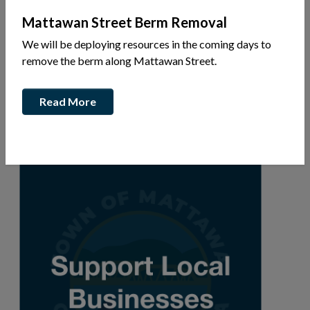
Mattawan Street Berm Removal
We will be deploying resources in the coming days to
720 John St
remove the berm along Mattawan Street.
Ph: 1-705-744-5722
Read More