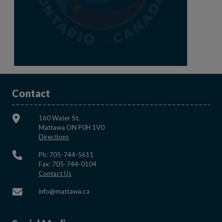
Contact
160 Water St,
Mattawa ON P0H 1V0
This link opens in a new window
Directions
Ph: 705-744-5611
Fax: 705-744-0104
This link opens in a new window
Contact Us
This link opens in a new window
info@mattawa.ca