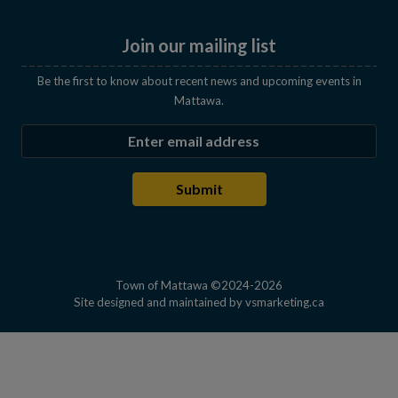
Join our mailing list
Be the first to know about recent news and upcoming events in
Mattawa.
Enter the email address to subscribe
Submit
Town of Mattawa ©2024-2026
This link open
Site designed and maintained by
vsmarketing.ca