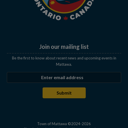
Join our mailing list
Be the first to know about recent news and upcoming events in
Mattawa.
Enter the email address to subscribe
Submit
Town of Mattawa ©2024-2026