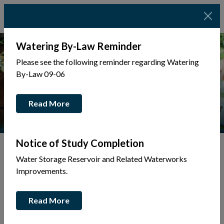
Watering By-Law Reminder
Please see the following reminder regarding Watering
By-Law 09-06
Read More
Notice of Study Completion
Water Storage Reservoir and Related Waterworks
Tap to display a menu of all the pages in the same sec
Back to Business Directory
Improvements.
Bel-Tech Development Inc.
Read More
Construction & Trades