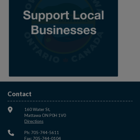
Contact
160 Water St,
Mattawa ON P0H 1V0
This link opens in a new window
Directions
Ph: 705-744-5611
Fax: 705-744-0104