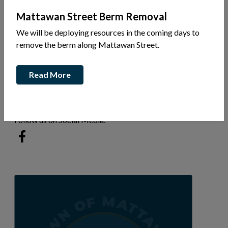
Mattawan Street Berm Removal
We will be deploying resources in the coming days to
Hwy 17
remove the berm along Mattawan Street.
Ph: 705-825-1460
Read More
Sylvain Belhumeure
beltech.dev@gmail.com
Follow us on Social Media:
This link opens in a new window