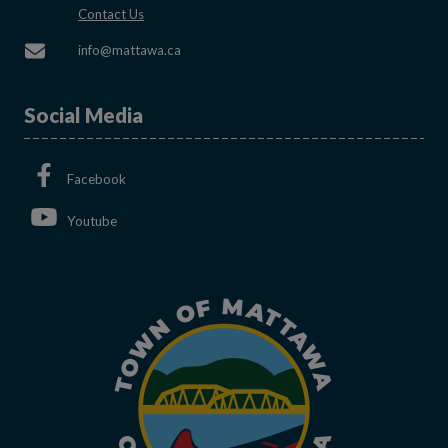
This link opens in a new window
Contact Us
This link opens in a new window
info@mattawa.ca
Social Media
This link opens in a new window
Facebook
This link opens in a new window
Youtube