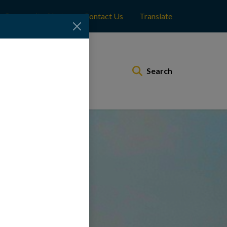
Community Alerts
Contact Us
Translate
Municipal Services
Search