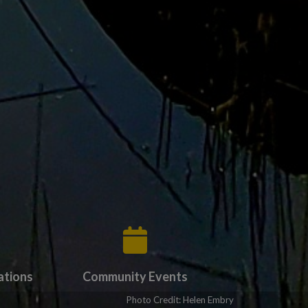
ations
Community Events
ate to Forms & Applications
Tap card to navigate to Community Events
Photo Credit: Helen Embry