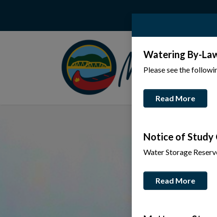
Watering By-La
Please see the follow
Read More
Notice of Study
Water Storage Reserv
Read More