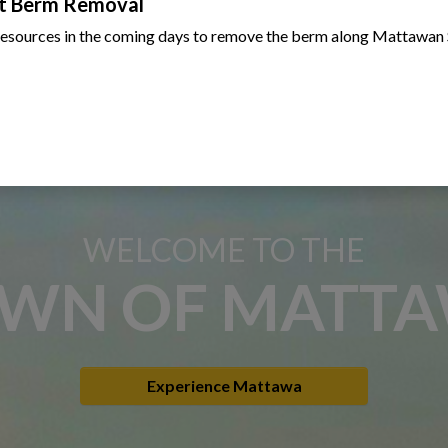
t Berm Removal
resources in the coming days to remove the berm along Mattawan 
WELCOME TO THE
WN OF MATT
Experience Mattawa