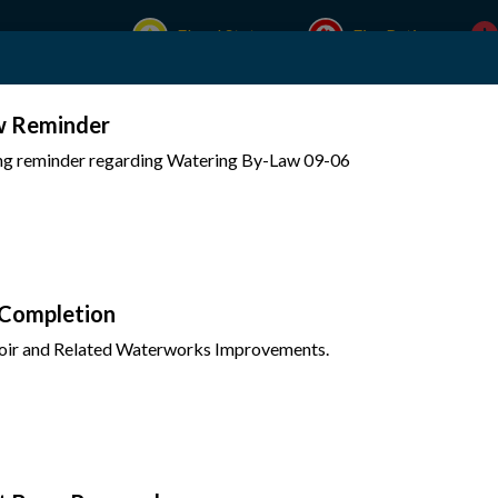
Flood Status
Fire Rating
w Reminder
Experience Mattawa
Your Government
ing reminder regarding Watering By-Law 09-06
 Completion
oir and Related Waterworks Improvements.