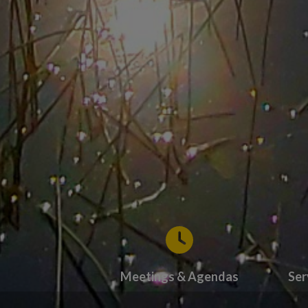
Meetings & Agendas
Ser
Tap card to navigate to Meetings & Ag
Tap 