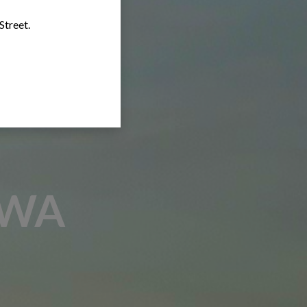
Street.
AWA