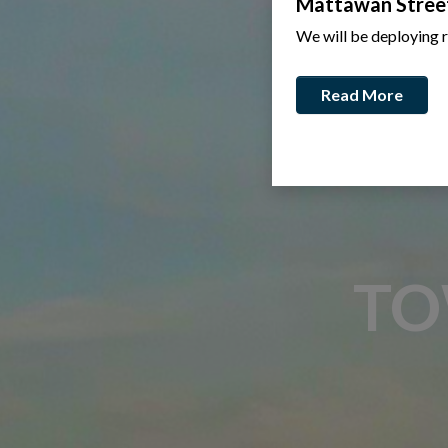
Mattawan Stree
We will be deploying 
Read More
TO