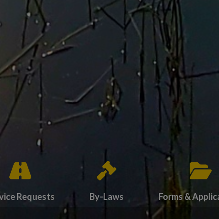
vice Requests
By-Laws
Forms & Applic
endas
card to navigate to Service Requests
Tap card to navigate to By-Laws
Tap card to navig